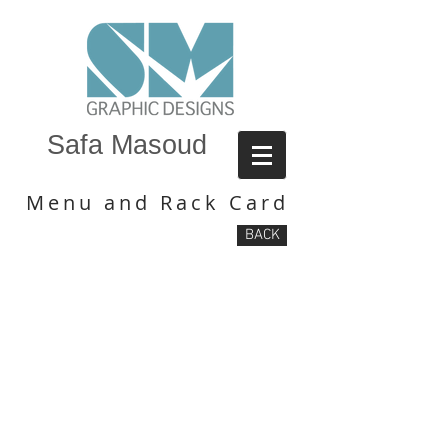
Safa Masoud
Menu and Rack Card
BACK