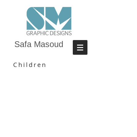
Safa Masoud
Children