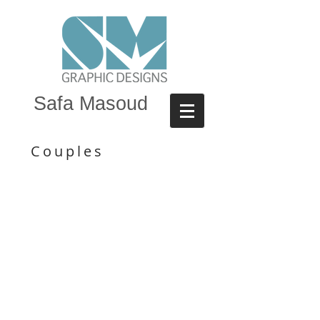
Safa Masoud
Couples